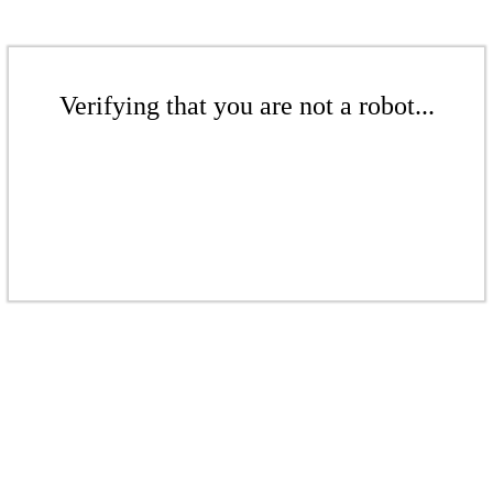
Verifying that you are not a robot...