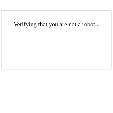
Verifying that you are not a robot...