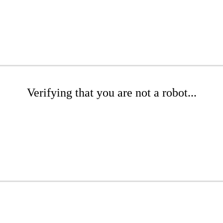
Verifying that you are not a robot...