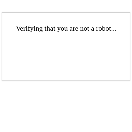
Verifying that you are not a robot...