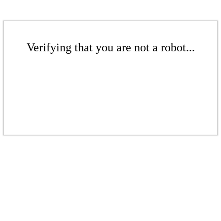
Verifying that you are not a robot...